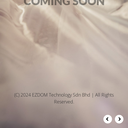
COMING SOON
(C) 2024 EZDOM Technology Sdn Bhd | All Rights
Reserved.