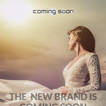
THE NEW BRAND IS